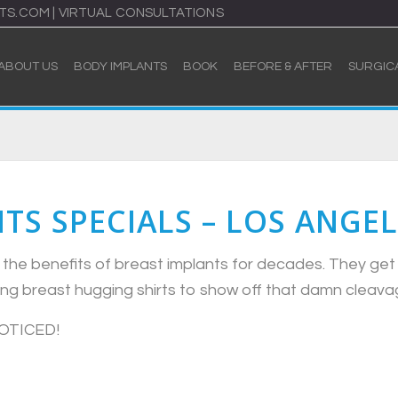
TS.COM
|
VIRTUAL CONSULTATIONS
ABOUT US
BODY IMPLANTS
BOOK
BEFORE & AFTER
SURGIC
TS SPECIALS – LOS ANGEL
he benefits of breast implants for decades. They get 
ring breast hugging shirts to show off that damn cleava
NOTICED!