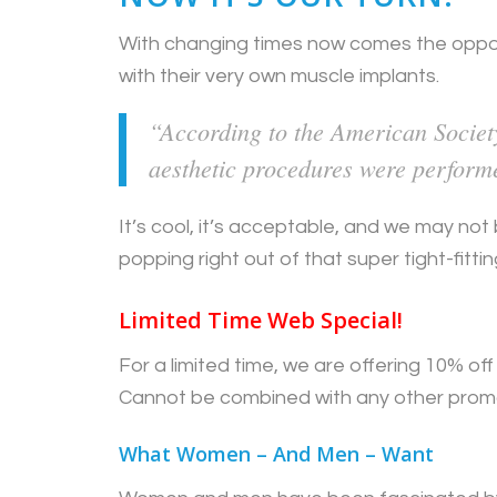
With changing times now comes the oppo
with their very own muscle implants.
“According to the American Society
aesthetic procedures were perform
It’s cool, it’s acceptable, and we may no
popping right out of that super tight-fitti
Limited Time Web Special!
For a limited time, we are offering 10% o
Cannot be combined with any other prom
What Women – And Men – Want