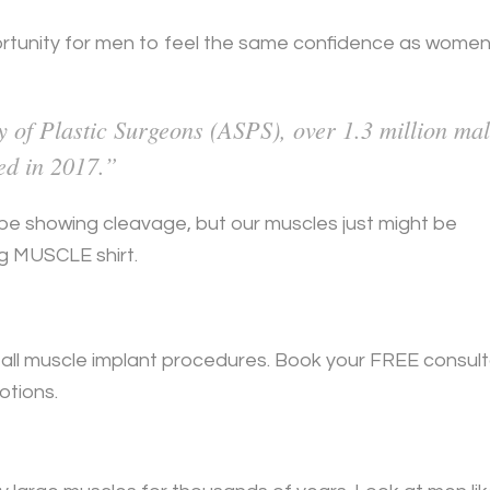
rtunity for men to feel the same confidence as wome
 of Plastic Surgeons (ASPS), over 1.3 million ma
ed in 2017.”
t be showing cleavage, but our muscles just might be
ng MUSCLE shirt.
ff all muscle implant procedures. Book your FREE consul
otions.