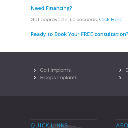
Need Financing?
Get approved in 60 seconds,
Click Here
.
Ready to Book Your FREE consultation
Calf Implants
D
Biceps Implants
P
QUICK LINKS
ABO