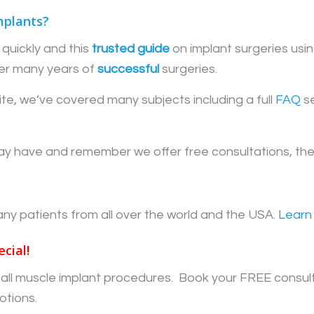
mplants?
quickly and this
trusted guide
on implant surgeries usin
er many years of
successful
surgeries.
te, we’ve covered many subjects including a full
FAQ
se
y have and remember we offer free consultations, there
patients from all over the world and the USA.
Learn
cial!
ff all muscle implant procedures. Book your FREE consul
otions.