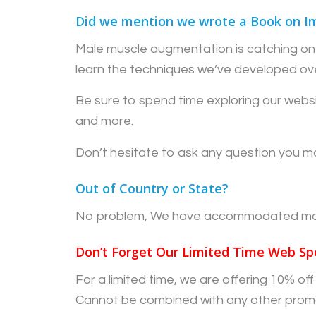
Did we mention we wrote a Book on I
Male muscle augmentation is catching on 
learn the techniques we’ve developed ov
Be sure to spend time exploring our websi
and more.
Don’t hesitate to ask any question you ma
Out of Country or State?
No problem, We have accommodated many 
Don’t Forget Our Limited Time Web Spe
For a limited time, we are offering 10% o
Cannot be combined with any other prom