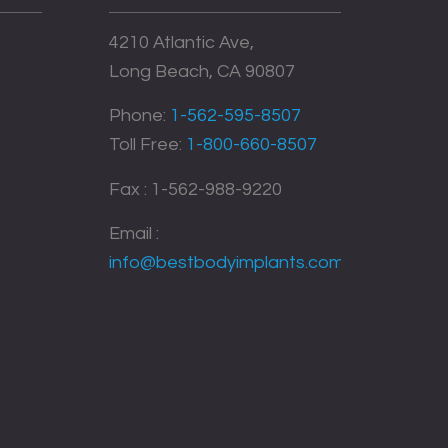
4210 Atlantic Ave,
Long Beach, CA 90807
Phone:
1-562-595-8507
Toll Free:
1-800-660-8507
Fax : 1-562-988-9220
Email :
info@bestbodyimplants.com