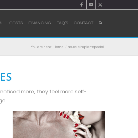
AL
COSTS
FINANCING
FAQ’S
CONTACT
You are here:
Home
/
muscleimplantspecial
ES
noticed more, they feel more self-
ge.