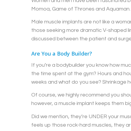
Women and men have been fascinated by 
Momoa, Game of Thrones and Aquaman. Ha
Male muscle implants are not like a woman
those seeking more dramatic V-shaped line
discussed between the patient and surgeo
Are You a Body Builder?
If you’re a bodybuilder you know how much
the time spent at the gym? Hours and hour
weeks and what do you see? Shrinkage h
Of course, we highly recommend you shoul
however, a muscle implant keeps them big 
Did we mention, they’re UNDER your muscl
feels up those rock-hard muscles, they are