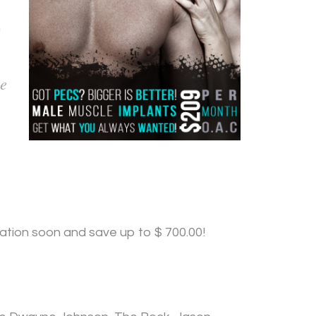
n
le
tation soon and save up to $ 700.00!