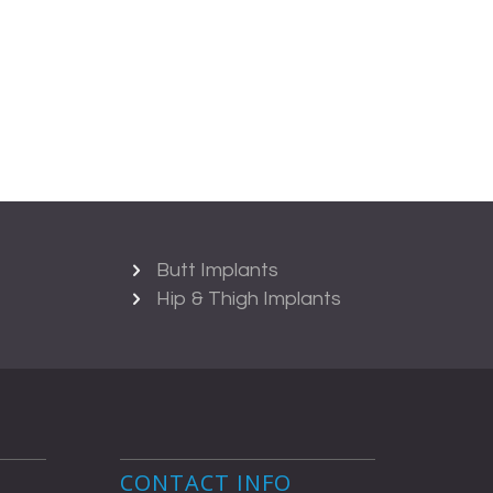
Butt Implants
Hip & Thigh Implants
CONTACT INFO