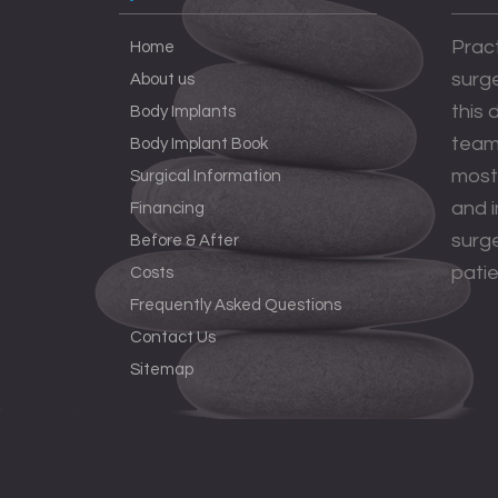
Pract
Home
surge
About us
this
Body Implants
team 
Body Implant Book
most
Surgical Information
and 
Financing
surge
Before & After
patie
Costs
Frequently Asked Questions
Contact Us
Sitemap