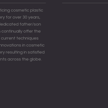
icing cosmetic plastic
ry for over 30 years,
 dedicated father/son
continually offer the
 current techniques
innovations in cosmetic
ry resulting in satisfied
nts across the globe.