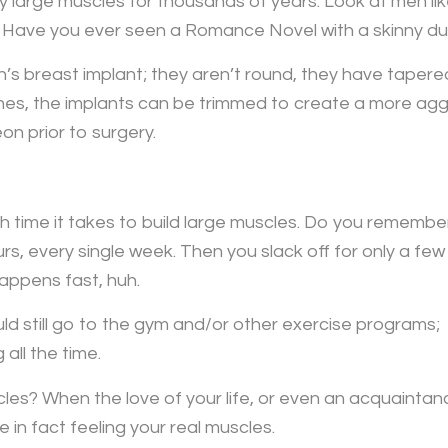
large muscles for thousands of years. Look at men l
ve you ever seen a Romance Novel with a skinny dud
’s breast implant; they aren’t round, they have tapere
s, the implants can be trimmed to create a more aggres
n prior to surgery.
 time it takes to build large muscles. Do you remember
s, every single week. Then you slack off for only a few
appens fast, huh.
d still go to the gym and/or other exercise programs;
all the time.
es? When the love of your life, or even an acquaintan
 in fact feeling your real muscles.