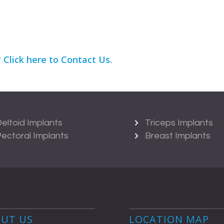
?
Click here
to Contact Us.
eltoid Implants
Triceps Implants
ectoral Implants
Breast Implants
UT US
LOCATION MAP