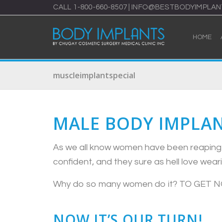
CALL
1-800-660-8507
|
INFO@BESTBODYIMPLAN
HOME
muscleimplantspecial
MALE BODY IMPLAN
As we all know women have been reaping t
confident, and they sure as hell love wea
Why do so many women do it? TO GET 
NOW IT’S OUR TURN!