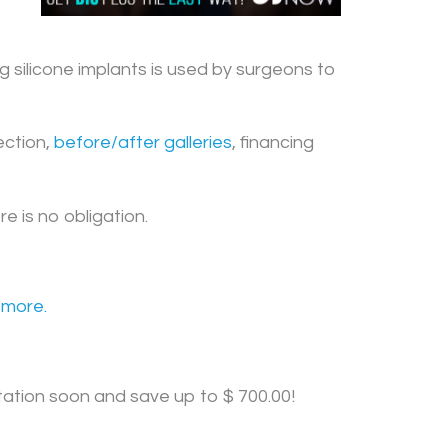
g silicone implants is used by surgeons to
ction,
before/after galleries
, financing
 is no obligation.
 more.
tation soon and save up to $ 700.00!