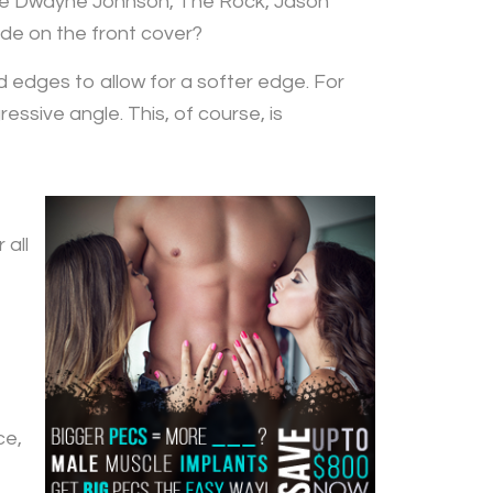
ike Dwayne Johnson, The Rock, Jason
e on the front cover?
d edges to allow for a softer edge. For
sive angle. This, of course, is
 all
ce,