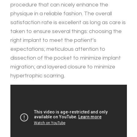
procedure that can nicely enhance the
physique in a reliable fashion. The overall
satisfaction rate is excellent as long as care is
taken to ensure several things: choosing the
right implant to meet the patient’s
expectations; meticulous attention to
dissection of the pocket to minimize implant
migration; and layered closure to minimize
hypertrophic scarring.