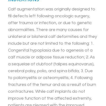
Calf augmentation was originally designed to
fill defects left following oncologic surgery,
after trauma or infection, or due to genetic
abnormalities. There are many causes for
unilateral or bilateral calf deformities and they
include but are not limited to the following: 1.
Congenital hypoplasia due to agenesis of a
calf muscle or adipose tissue reduction; 2. As
a sequelae of clubfoot (talipes equinovarus),
cerebral palsy, polio, and spina bifida; 3. Due
to poliomyelitis or osteomyelitis; 4. Following
fractures of the femur and as a result of burn
contractures. While calf implants do not
improve function of the affected extremity,
patients are pleased with the improved