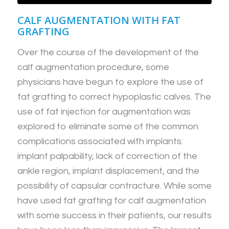
CALF AUGMENTATION WITH FAT
GRAFTING
Over the course of the development of the
calf augmentation procedure, some
physicians have begun to explore the use of
fat grafting to correct hypoplastic calves. The
use of fat injection for augmentation was
explored to eliminate some of the common
complications associated with implants:
implant palpability, lack of correction of the
ankle region, implant displacement, and the
possibility of capsular contracture. While some
have used fat grafting for calf augmentation
with some success in their patients, our results