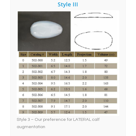
Style III
Style 3 – Our preference
for LATERAL Calf
Implant Augmentation
Style 3 – Our preference for LATERAL calf
augmentation