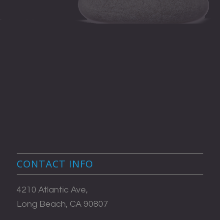
CONTACT INFO
4210 Atlantic Ave,
Long Beach, CA 90807