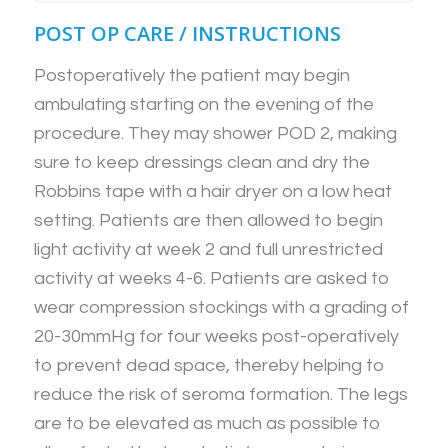
POST OP CARE / INSTRUCTIONS
Postoperatively the patient may begin
ambulating starting on the evening of the
procedure. They may shower POD 2, making
sure to keep dressings clean and dry the
Robbins tape with a hair dryer on a low heat
setting. Patients are then allowed to begin
light activity at week 2 and full unrestricted
activity at weeks 4-6. Patients are asked to
wear compression stockings with a grading of
20-30mmHg for four weeks post-operatively
to prevent dead space, thereby helping to
reduce the risk of seroma formation. The legs
are to be elevated as much as possible to