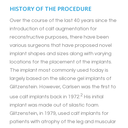
HISTORY OF THE PROCEDURE
Over the course of the last 40 years since the
introduction of calf augmentation for
reconstructive purposes, there have been
various surgeons that have proposed novel
implant shapes and sizes along with varying
locations for the placement of the implants.
The implant most commonly used today is
largely based on the silicone gel implants of
Glitzenstein. However, Carlsen was the first to
2
use calf implants back in 1972.
His initial
implant was made out of silastic foam.
Glitzenstein, in 1979, used calf implants for
patients with atrophy of the leg and muscular