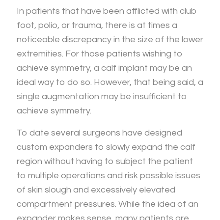
In patients that have been afflicted with club
foot, polio, or trauma, there is at times a
noticeable discrepancy in the size of the lower
extremities. For those patients wishing to
achieve symmetry, a calf implant may be an
ideal way to do so. However, that being said, a
single augmentation may be insufficient to
achieve symmetry.
To date several surgeons have designed
custom expanders to slowly expand the calf
region without having to subject the patient
to multiple operations and risk possible issues
of skin slough and excessively elevated
compartment pressures. While the idea of an
expander makes sense, many patients are