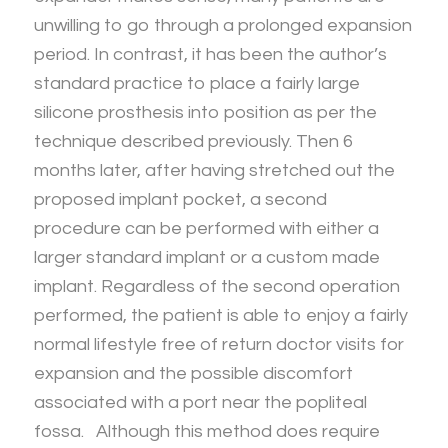
unwilling to go through a prolonged expansion
period. In contrast, it has been the author’s
standard practice to place a fairly large
silicone prosthesis into position as per the
technique described previously. Then 6
months later, after having stretched out the
proposed implant pocket, a second
procedure can be performed with either a
larger standard implant or a custom made
implant. Regardless of the second operation
performed, the patient is able to enjoy a fairly
normal lifestyle free of return doctor visits for
expansion and the possible discomfort
associated with a port near the popliteal
fossa. Although this method does require