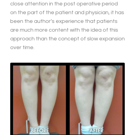
close attention in the post operative period
on the part of the patient and physician, it has
been the author’s experience that patients
are much more content with the idea of this
approach than the concept of slow expansion
over time.