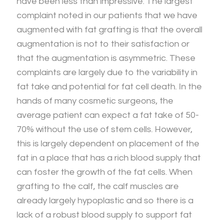
have been less than impressive. The largest
complaint noted in our patients that we have
augmented with fat grafting is that the overall
augmentation is not to their satisfaction or
that the augmentation is asymmetric. These
complaints are largely due to the variability in
fat take and potential for fat cell death. In the
hands of many cosmetic surgeons, the
average patient can expect a fat take of 50-
70% without the use of stem cells. However,
this is largely dependent on placement of the
fat in a place that has a rich blood supply that
can foster the growth of the fat cells. When
grafting to the calf, the calf muscles are
already largely hypoplastic and so there is a
lack of a robust blood supply to support fat