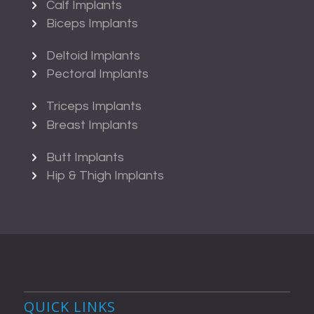
Calf Implants
Biceps Implants
Deltoid Implants
Pectoral Implants
Triceps Implants
Breast Implants
Butt Implants
Hip & Thigh Implants
QUICK LINKS