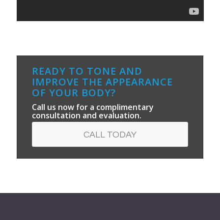
READY TO TONE AND
IMPROVE THE APPEARANCE
OF YOUR BODY?
Call us now for a complimentary
consultation and evaluation.
CALL TODAY