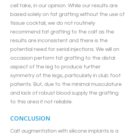
cell take, in our opinion. While our results are
based solely on fat grafting without the use of
tissue cocktail, we do not routinely
recommend fat grafting to the calf as the
results are inconsistent and there is the
potential need for serial injections. We will on
occasion perform fat grafting to the distal
aspect of the leg to produce further
symmetry of the legs, particularly in club foot
patients. But, due to the minimal musculature
and lack of robust blood supply the grafting
to this area if not reliable.
CONCLUSION
Calf augmentation with silicone implants is a