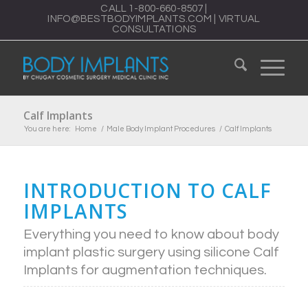
CALL
1-800-660-8507
|
INFO@BESTBODYIMPLANTS.COM
|
VIRTUAL
CONSULTATIONS
Calf Implants
You are here:
Home
/
Male Body Implant Procedures
/
Calf Implants
INTRODUCTION TO CALF
IMPLANTS
Everything you need to know about body
implant plastic surgery using silicone Calf
Implants for augmentation techniques.