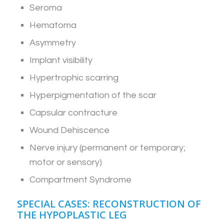
Seroma
Hematoma
Asymmetry
Implant visibility
Hypertrophic scarring
Hyperpigmentation of the scar
Capsular contracture
Wound Dehiscence
Nerve injury (permanent or temporary;
motor or sensory)
Compartment Syndrome
SPECIAL CASES: RECONSTRUCTION OF
THE HYPOPLASTIC LEG