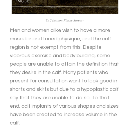
Calf Implant Plastic Surgery
Men and women alike wish to have a more
muscular and toned physique, and the calf
region is not exempt from this. Despite
vigorous exercise and body building, some
people are unable to attain the definition that
they desire in the calf. Many patients who
present for consultation want to look good in
shorts and skirts but due to a hypoplastic calf
say that they are unable to do so. To that
end, calf implants of various shapes and sizes
have been created to increase volume in the
calf.