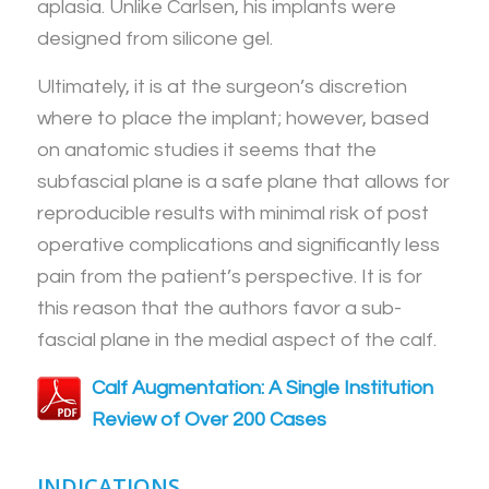
aplasia. Unlike Carlsen, his implants were
designed from silicone gel.
Ultimately, it is at the surgeon’s discretion
where to place the implant; however, based
on anatomic studies it seems that the
subfascial plane is a safe plane that allows for
reproducible results with minimal risk of post
operative complications and significantly less
pain from the patient’s perspective. It is for
this reason that the authors favor a sub-
fascial plane in the medial aspect of the calf.
Calf Augmentation: A Single Institution
Review of Over 200 Cases
INDICATIONS