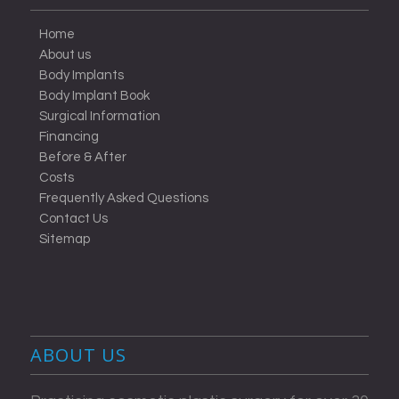
Home
About us
Body Implants
Body Implant Book
Surgical Information
Financing
Before & After
Costs
Frequently Asked Questions
Contact Us
Sitemap
ABOUT US