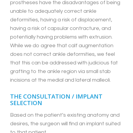
prostheses have the disadvantages of being
unable to adequately correct ankle
deformities, having a risk of displacement,
having a risk of capsular contracture, and
potentially having problems with extrusion.
While we do agree that calf augmentation
does not correct ankle deformities, we feel
that this can be addressed with judicious fat
grafting to the ankle region via small stab
incisions at the medial and lateral malleoli.
THE CONSULTATION / IMPLANT
SELECTION
Based on the patient’s existing anatomy and
desires, the surgeon will find an implant suited
to that patient.