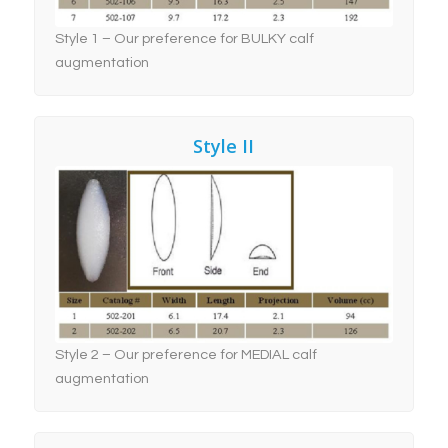
Style 1 – Our preference for BULKY calf
augmentation
Style II
Style 2 – Our preference
for MEDIAL Calf Implant
Augmentation
Style 2 – Our preference for MEDIAL calf
augmentation