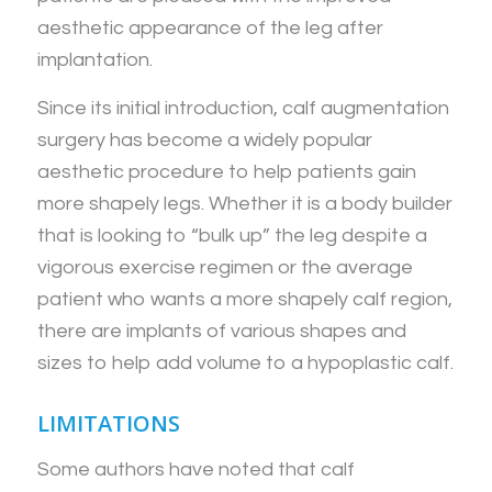
aesthetic appearance of the leg after
implantation.
Since its initial introduction, calf augmentation
surgery has become a widely popular
aesthetic procedure to help patients gain
more shapely legs. Whether it is a body builder
that is looking to “bulk up” the leg despite a
vigorous exercise regimen or the average
patient who wants a more shapely calf region,
there are implants of various shapes and
sizes to help add volume to a hypoplastic calf.
LIMITATIONS
Some authors have noted that calf