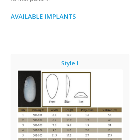
AVAILABLE IMPLANTS
Style I
Style 1 – Our preference
for BULKY Calf Implant
Augmentation