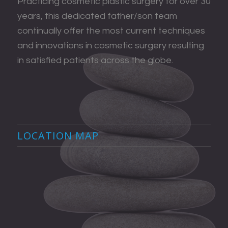
Practicing cosmetic plastic surgery for over 30
years, this dedicated father/son team
continually offer the most current techniques
and innovations in cosmetic surgery resulting
in satisfied patients across the globe.
LOCATION MAP