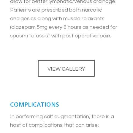
allow for better lymphatic/venous drainage.
Patients are prescribed both narcotic
analgesics along with muscle relaxants
(diazepam 5mg every 8 hours as needed for
spasm) to assist with post operative pain.
VIEW GALLERY
COMPLICATIONS
In performing calf augmentation, there is a
host of complications that can arise;