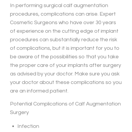
In performing surgical calf augmentation
procedures, complications can arise. Expert
Cosmetic Surgeons who have over 30 years
of experience on the cutting edge of implant
procedures can substantially reduce the risk
of complications, but it is important for you to
be aware of the possibilities so that you take
the proper care of your implants after surgery
as advised by your doctor. Make sure you ask
your doctor about these complications so you
are an informed patient.
Potential Complications of Calf Augmentation
Surgery
Infection