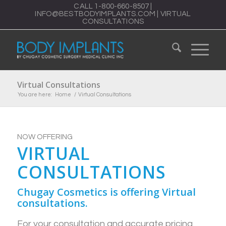
CALL
1-800-660-8507
|
INFO@BESTBODYIMPLANTS.COM
|
VIRTUAL
CONSULTATIONS
Virtual Consultations
You are here:
Home
/
Virtual Consultations
NOW OFFERING
VIRTUAL
CONSULTATIONS
Chugay Cosmetics is offering Virtual
consultations.
For your consultation and accurate pricing