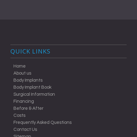
QUICK LINKS
Home
About us
Body Implants
Body Implant Book
Surgical Information
Financing
Before & After
Costs
Frequently Asked Questions
Contact Us
Sitemap