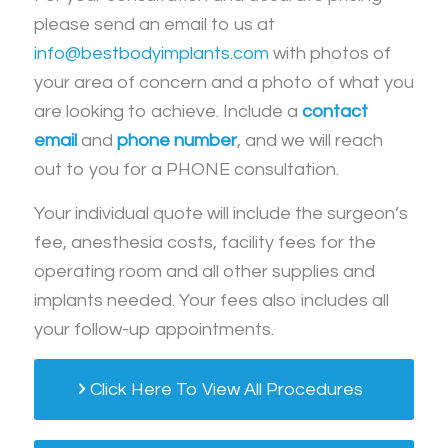
please send an email to us at
info@bestbodyimplants.com
with photos of
your area of concern and a photo of what you
are looking to achieve. Include a
contact
email
and
phone number
, and we will reach
out to you for a PHONE consultation.
Your individual quote will include the surgeon’s
fee, anesthesia costs, facility fees for the
operating room and all other supplies and
implants needed. Your fees also includes all
your follow-up appointments.
Click Here To View All Procedures