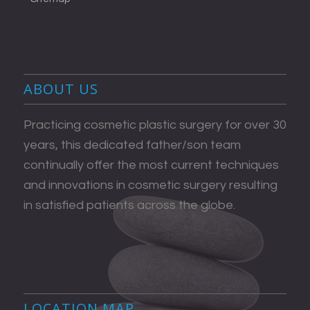
ABOUT US
Practicing cosmetic plastic surgery for over 30
years, this dedicated father/son team
continually offer the most current techniques
and innovations in cosmetic surgery resulting
in satisfied patients across the globe.
LOCATION MAP