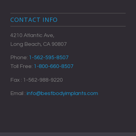
CONTACT INFO
4210 Atlantic Ave,
Long Beach, CA 90807
Phone:
1-562-595-8507
Toll Free:
1-800-660-8507
Fax : 1-562-988-9220
Email :
info@bestbodyimplants.com