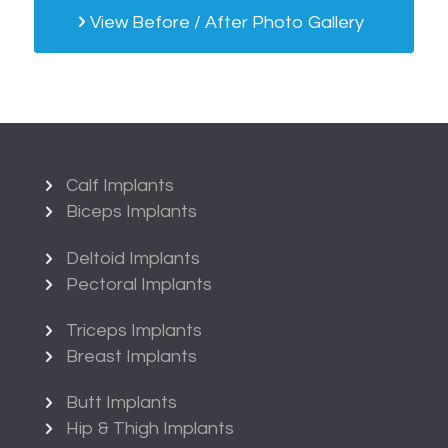
View Before / After Photo Gallery
Calf Implants
Biceps Implants
Deltoid Implants
Pectoral Implants
Triceps Implants
Breast Implants
Butt Implants
Hip & Thigh Implants