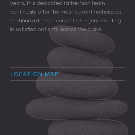
years, this dedicated father/son team
continually offer the most current techniques
and innovations in cosmetic surgery resulting
in satisfied patients across the globe.
LOCATION MAP