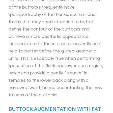
of the buttocks frequently have
lipohypertrophy of the flanks, sacrum, and
thighs that may need attention to better
define the contour of the buttocks and
achieve a more aesthetic appearance.
Liposculpture to these areas frequently can
help to better define the gluteal aesthetic
units. This is especially true when performing
liposuction of the flank and lower back region,
which can provide a gentle “s curve” in
females to the lower back along with a
narrowed waist, hence accentuating the new
fullness of the buttocks.
BUTTOCK AUGMENTATION WITH FAT