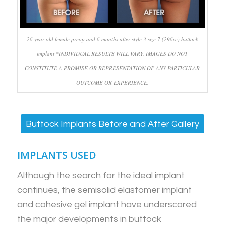
26 year old female preop and 6 months after style 3 size 7 (296cc) buttock
implant *INDIVIDUAL RESULTS WILL VARY. IMAGES DO NOT
CONSTITUTE A PROMISE OR REPRESENTATION OF ANY PARTICULAR
OUTCOME OR EXPERIENCE.
Buttock Implants Before and After Gallery
IMPLANTS USED
Although the search for the ideal implant
continues, the semisolid elastomer implant
and cohesive gel implant have underscored
the major developments in buttock