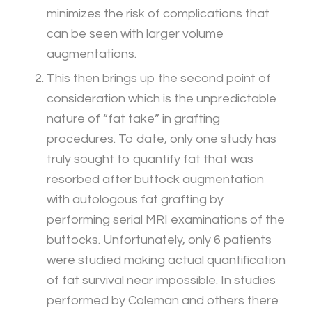
minimizes the risk of complications that
can be seen with larger volume
augmentations.
This then brings up the second point of
consideration which is the unpredictable
nature of “fat take” in grafting
procedures. To date, only one study has
truly sought to quantify fat that was
resorbed after buttock augmentation
with autologous fat grafting by
performing serial MRI examinations of the
buttocks. Unfortunately, only 6 patients
were studied making actual quantification
of fat survival near impossible. In studies
performed by Coleman and others there