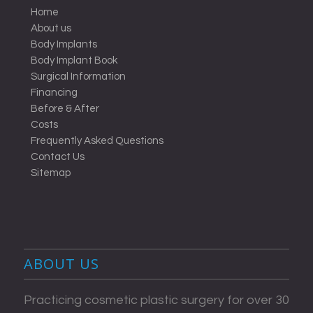
Home
About us
Body Implants
Body Implant Book
Surgical Information
Financing
Before & After
Costs
Frequently Asked Questions
Contact Us
Sitemap
ABOUT US
Practicing cosmetic plastic surgery for over 30