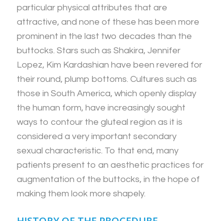
particular physical attributes that are
attractive, and none of these has been more
prominent in the last two decades than the
buttocks. Stars such as Shakira, Jennifer
Lopez, Kim Kardashian have been revered for
their round, plump bottoms. Cultures such as
those in South America, which openly display
the human form, have increasingly sought
ways to contour the gluteal region as it is
considered a very important secondary
sexual characteristic. To that end, many
patients present to an aesthetic practices for
augmentation of the buttocks, in the hope of
making them look more shapely.
HISTORY OF THE PROCEDURE