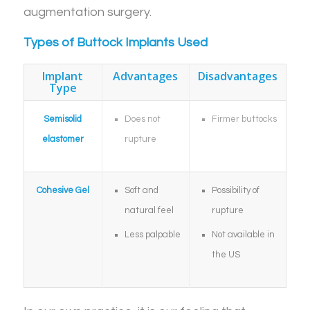
augmentation surgery.
Types of Buttock Implants Used
Implant
Advantages
Disadvantages
Type
Semisolid
Does not
Firmer buttocks
elastomer
rupture
Cohesive Gel
Soft and
Possibility of
natural feel
rupture
Less palpable
Not available in
the US