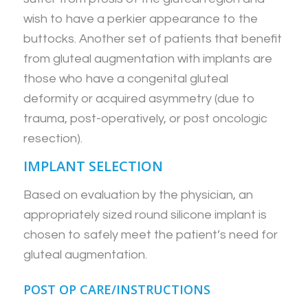
wish to have a perkier appearance to the
buttocks. Another set of patients that benefit
from gluteal augmentation with implants are
those who have a congenital gluteal
deformity or acquired asymmetry (due to
trauma, post-operatively, or post oncologic
resection).
IMPLANT SELECTION
Based on evaluation by the physician, an
appropriately sized round silicone implant is
chosen to safely meet the patient’s need for
gluteal augmentation.
POST OP CARE/INSTRUCTIONS