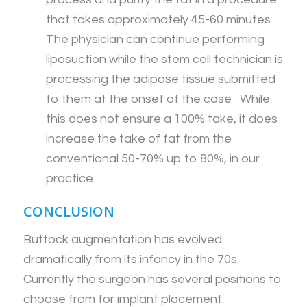
that takes approximately 45-60 minutes.
The physician can continue performing
liposuction while the stem cell technician is
processing the adipose tissue submitted
to them at the onset of the case While
this does not ensure a 100% take, it does
increase the take of fat from the
conventional 50-70% up to 80%, in our
practice.
CONCLUSION
Buttock augmentation has evolved
dramatically from its infancy in the 70s.
Currently the surgeon has several positions to
choose from for implant placement: