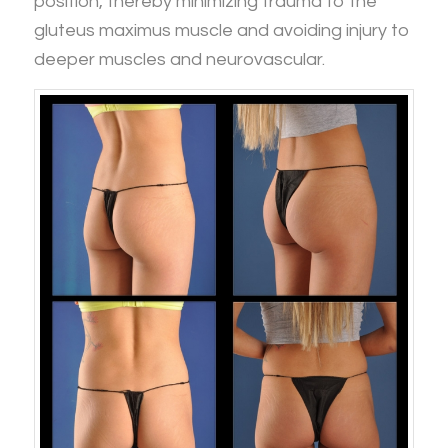
position, thereby minimizing trauma to the
gluteus maximus muscle and avoiding injury to
deeper muscles and neurovascular.