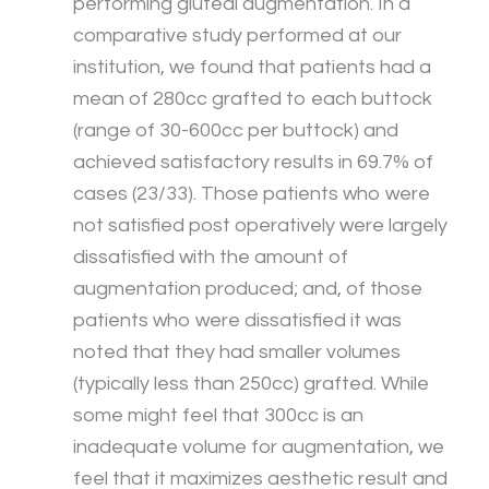
performing gluteal augmentation. In a
comparative study performed at our
institution, we found that patients had a
mean of 280cc grafted to each buttock
(range of 30-600cc per buttock) and
achieved satisfactory results in 69.7% of
cases (23/33). Those patients who were
not satisfied post operatively were largely
dissatisfied with the amount of
augmentation produced; and, of those
patients who were dissatisfied it was
noted that they had smaller volumes
(typically less than 250cc) grafted. While
some might feel that 300cc is an
inadequate volume for augmentation, we
feel that it maximizes aesthetic result and