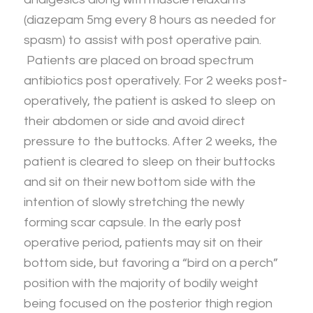
(diazepam 5mg every 8 hours as needed for
spasm) to assist with post operative pain.
Patients are placed on broad spectrum
antibiotics post operatively. For 2 weeks post-
operatively, the patient is asked to sleep on
their abdomen or side and avoid direct
pressure to the buttocks. After 2 weeks, the
patient is cleared to sleep on their buttocks
and sit on their new bottom side with the
intention of slowly stretching the newly
forming scar capsule. In the early post
operative period, patients may sit on their
bottom side, but favoring a “bird on a perch”
position with the majority of bodily weight
being focused on the posterior thigh region