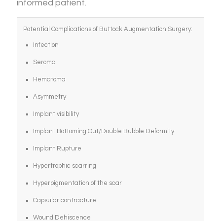
informed patient.
Potential Complications of Buttock Augmentation Surgery:
Infection
Seroma
Hematoma
Asymmetry
Implant visibility
Implant Bottoming Out/Double Bubble Deformity
Implant Rupture
Hypertrophic scarring
Hyperpigmentation of the scar
Capsular contracture
Wound Dehiscence