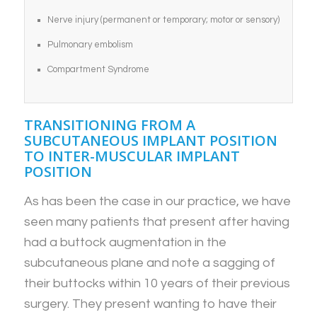
Nerve injury (permanent or temporary; motor or sensory)
Pulmonary embolism
Compartment Syndrome
TRANSITIONING FROM A
SUBCUTANEOUS IMPLANT POSITION
TO INTER-MUSCULAR IMPLANT
POSITION
As has been the case in our practice, we have
seen many patients that present after having
had a buttock augmentation in the
subcutaneous plane and note a sagging of
their buttocks within 10 years of their previous
surgery. They present wanting to have their