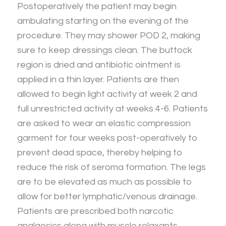
Postoperatively the patient may begin
ambulating starting on the evening of the
procedure. They may shower POD 2, making
sure to keep dressings clean. The buttock
region is dried and antibiotic ointment is
applied in a thin layer. Patients are then
allowed to begin light activity at week 2 and
full unrestricted activity at weeks 4-6. Patients
are asked to wear an elastic compression
garment for four weeks post-operatively to
prevent dead space, thereby helping to
reduce the risk of seroma formation. The legs
are to be elevated as much as possible to
allow for better lymphatic/venous drainage.
Patients are prescribed both narcotic
analgesics along with muscle relaxants