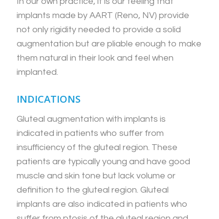
In our own practice, it is our feeling that
implants made by AART (Reno, NV) provide
not only rigidity needed to provide a solid
augmentation but are pliable enough to make
them natural in their look and feel when
implanted.
INDICATIONS
Gluteal augmentation with implants is
indicated in patients who suffer from
insufficiency of the gluteal region. These
patients are typically young and have good
muscle and skin tone but lack volume or
definition to the gluteal region. Gluteal
implants are also indicated in patients who
suffer from ptosis of the gluteal region and