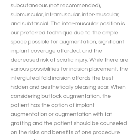
subcutaneous (not recommended),
submuscular, intramuscular, inter-muscular,
and subfascial. The inter-muscular position is
our preferred technique due to the ample
space possible for augmentation, significant
implant coverage afforded, and the
decreased risk of sciatic injury. While there are
various possibilities for incision placement, the
intergluteal fold incision affords the best
hidden and aesthetically pleasing scar. When
considering buttock augmentation, the
patient has the option of implant
augmentation or augmentation with fat
grafting and the patient should be counseled
on the risks and benefits of one procedure