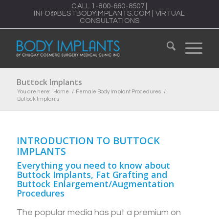
CALL
1-800-660-8507
|
INFO@BESTBODYIMPLANTS.COM
|
VIRTUAL
CONSULTATIONS
Buttock Implants
You are here:
Home
/
Female Body Implant Procedures
/
Buttock Implants
INTRODUCTION TO BUTTOCK
IMPLANTS
Everything you need to know about
Buttock Implants, Fat Grafting and
Buttock Enlargement/Augmentation
Procedures
The popular media has put a premium on