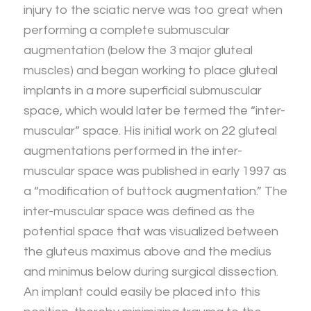
injury to the sciatic nerve was too great when
performing a complete submuscular
augmentation (below the 3 major gluteal
muscles) and began working to place gluteal
implants in a more superficial submuscular
space, which would later be termed the “inter-
muscular” space. His initial work on 22 gluteal
augmentations performed in the inter-
muscular space was published in early 1997 as
a “modification of buttock augmentation.” The
inter-muscular space was defined as the
potential space that was visualized between
the gluteus maximus above and the medius
and minimus below during surgical dissection.
An implant could easily be placed into this