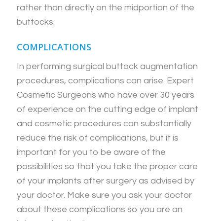
rather than directly on the midportion of the
buttocks.
COMPLICATIONS
In performing surgical buttock augmentation
procedures, complications can arise. Expert
Cosmetic Surgeons who have over 30 years
of experience on the cutting edge of implant
and cosmetic procedures can substantially
reduce the risk of complications, but it is
important for you to be aware of the
possibilities so that you take the proper care
of your implants after surgery as advised by
your doctor. Make sure you ask your doctor
about these complications so you are an