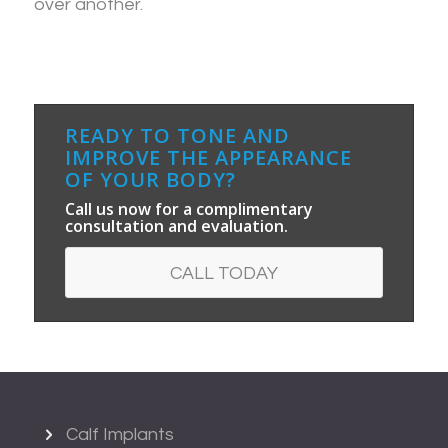
over another.
READY TO TONE AND
IMPROVE THE APPEARANCE
OF YOUR BODY?
Call us now for a complimentary
consultation and evaluation.
CALL TODAY
Calf Implants