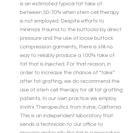
is an estimated typical fat take of
between 50-70% when stem cell therapy
is not employed. Despite efforts to
minimize trauma to the buttocks by direct
pressure and the use of loose buttock
compression garments, there is still no
way to reliably produce a 100% take of
fat that is injected. For that reason, in
order to increase the chance of “take”
after fat grafting, we do recommend the
use of stem cell therapy for all fat grafting
patients. In our own practice we employ
Invitrx Therapeutics from Irvine, California.
This is an independent laboratory that
sends a technician to our office to
process and purify the fat in a procedure