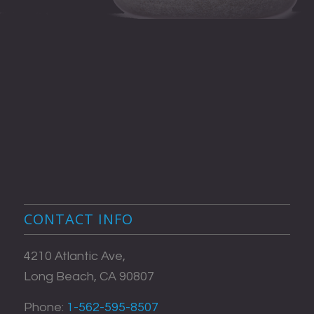
CONTACT INFO
4210 Atlantic Ave,
Long Beach, CA 90807
Phone:
1-562-595-8507