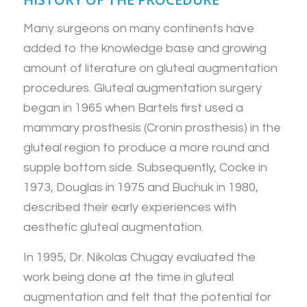
Many surgeons on many continents have
added to the knowledge base and growing
amount of literature on gluteal augmentation
procedures. Gluteal augmentation surgery
began in 1965 when Bartels first used a
mammary prosthesis (Cronin prosthesis) in the
gluteal region to produce a more round and
supple bottom side. Subsequently, Cocke in
1973, Douglas in 1975 and Buchuk in 1980,
described their early experiences with
aesthetic gluteal augmentation.
In 1995, Dr. Nikolas Chugay evaluated the
work being done at the time in gluteal
augmentation and felt that the potential for