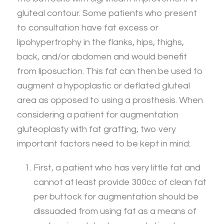
gluteal contour. Some patients who present
to consultation have fat excess or
lipohypertrophy in the flanks, hips, thighs,
back, and/or abdomen and would benefit
from liposuction. This fat can then be used to
augment a hypoplastic or deflated gluteal
area as opposed to using a prosthesis. When
considering a patient for augmentation
gluteoplasty with fat grafting, two very
important factors need to be kept in mind:
First, a patient who has very little fat and
cannot at least provide 300cc of clean fat
per buttock for augmentation should be
dissuaded from using fat as a means of