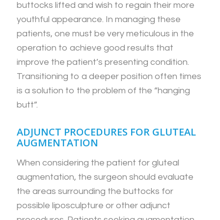
buttocks lifted and wish to regain their more
youthful appearance. In managing these
patients, one must be very meticulous in the
operation to achieve good results that
improve the patient’s presenting condition.
Transitioning to a deeper position often times
is a solution to the problem of the “hanging
butt”.
ADJUNCT PROCEDURES FOR GLUTEAL
AUGMENTATION
When considering the patient for gluteal
augmentation, the surgeon should evaluate
the areas surrounding the buttocks for
possible liposculpture or other adjunct
procedures. Patients seeking augmentation