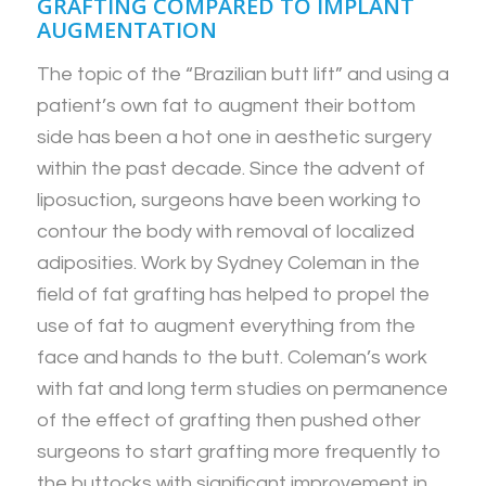
GRAFTING COMPARED TO IMPLANT
AUGMENTATION
The topic of the “Brazilian butt lift” and using a
patient’s own fat to augment their bottom
side has been a hot one in aesthetic surgery
within the past decade. Since the advent of
liposuction, surgeons have been working to
contour the body with removal of localized
adiposities. Work by Sydney Coleman in the
field of fat grafting has helped to propel the
use of fat to augment everything from the
face and hands to the butt. Coleman’s work
with fat and long term studies on permanence
of the effect of grafting then pushed other
surgeons to start grafting more frequently to
the buttocks with significant improvement in