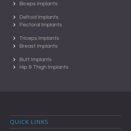
Biceps Implants
Deltoid Implants
Pectoral Implants
Triceps Implants
Breast Implants
Butt Implants
Hip & Thigh Implants
QUICK LINKS